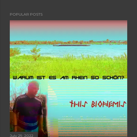
POPULAR POSTS
July 29, 2022