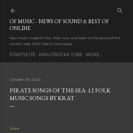
Skip to main content
OF MUSIC - NEWS OF SOUND & BEST OF
ONLINE
New Music made for You. Hear now and listen to the sound of the
current web. MP3 Files to Download.
STARTSEITE
KRAUTROCKA TUBE
MORE…
October 06, 2020
PIRATE SONGS OF THE SEA: 12 FOLK
MUSIC SONGS BY KRAT
Share