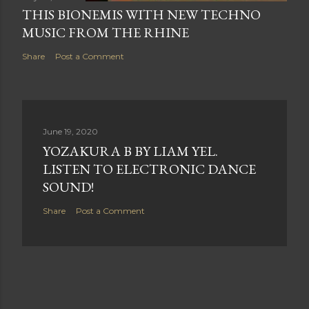
THIS BIONEMIS WITH NEW TECHNO
MUSIC FROM THE RHINE
Share
Post a Comment
June 19, 2020
YOZAKURA B BY LIAM YEL.
LISTEN TO ELECTRONIC DANCE
SOUND!
Share
Post a Comment