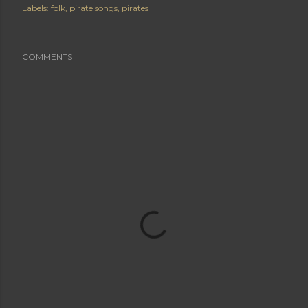
Labels:
folk
pirate songs
pirates
COMMENTS